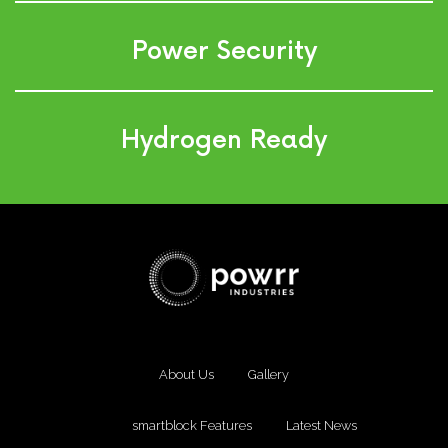
Power Security
Hydrogen Ready
About Us
Gallery
smartblock Features
Latest News