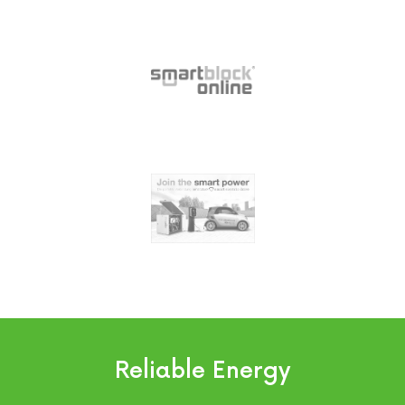
Reliable Energy