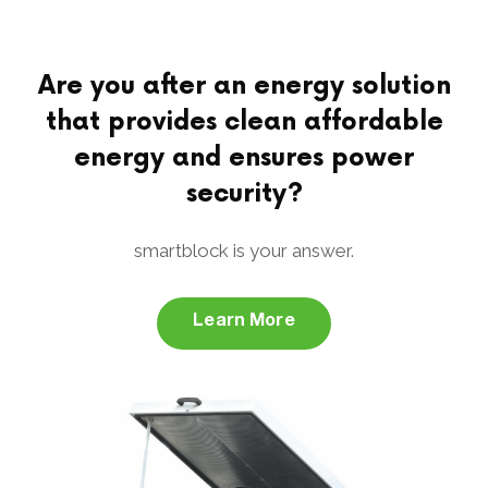
Are you after an energy solution
that provides clean affordable
energy and ensures power
security?
smartblock is your answer.
Learn More