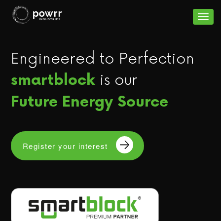
S
k
Togg
i
navig
p
Engineered to Perfection
t
o
is our
smartblock
c
Future Energy Source
o
n
t
e
Register your interest
n
t